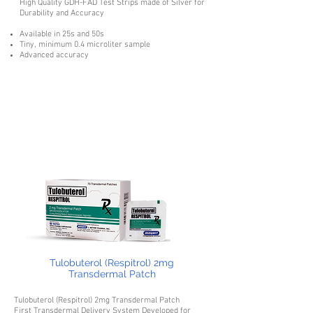
High Quality GDH-FAD Test Strips made of Silver for
Durability and Accuracy
Available in 25s and 50s
Tiny, minimum 0.4 microliter sample
Advanced accuracy
Tulobuterol (Respitrol) 2mg
Transdermal Patch
Tulobuterol (Respitrol) 2mg Transdermal Patch
First Transdermal Delivery System Developed for