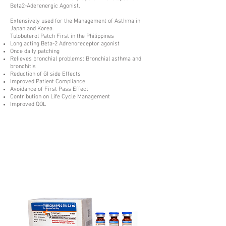
Beta2-Aderenergic Agonist.
Extensively used for the Management of Asthma in
Japan and Korea.
Tulobuterol Patch First in the Philippines
Long acting Beta-2 Adrenoreceptor agonist
Once daily patching
Relieves bronchial problems: Bronchial asthma and
bronchitis
Reduction of GI side Effects
Improved Patient Compliance
Avoidance of First Pass Effect
Contribution on Life Cycle Management
Improved QOL