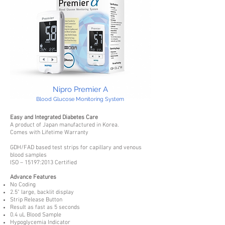
Nipro Premier A
Blood Glucose Monitoring System
Easy and Integrated Diabetes Care
A product of Japan manufactured in Korea.
Comes with Lifetime Warranty
GDH/FAD based test strips for capillary and venous
blood samples
ISO – 15197:2013 Certified
Advance Features
No Coding
2.5" large, backlit display
Strip Release Button
Result as fast as 5 seconds
0.4 uL Blood Sample
Hypoglycemia Indicator