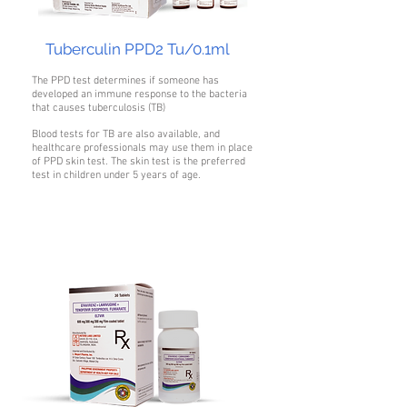
Tuberculin PPD2 Tu/0.1ml
The PPD test determines if someone has
developed an immune response to the bacteria
that causes tuberculosis (TB)
Blood tests for TB are also available, and
healthcare professionals may use them in place
of PPD skin test. The skin test is the preferred
test in children under 5 years of age.