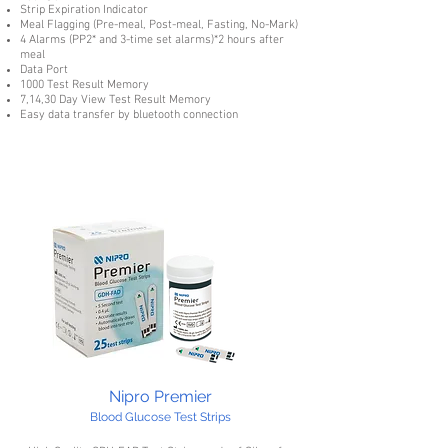
Strip Expiration Indicator
Meal Flagging (Pre-meal, Post-meal, Fasting, No-Mark)
4 Alarms (PP2* and 3-time set alarms)*2 hours after
meal
Data Port
1000 Test Result Memory
7,14,30 Day View Test Result Memory
Easy data transfer by bluetooth connection
Nipro Premier
Blood Glucose Test Strips