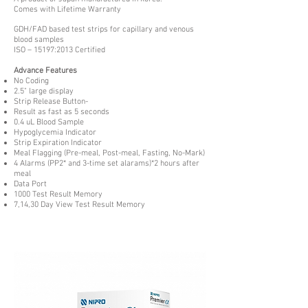
Comes with Lifetime Warranty
GDH/FAD based test strips for capillary and venous
blood samples
ISO – 15197:2013 Certified
Advance Features
No Coding
2.5" large display
Strip Release Button-
Result as fast as 5 seconds
0.4 uL Blood Sample
Hypoglycemia Indicator
Strip Expiration Indicator
Meal Flagging (Pre-meal, Post-meal, Fasting, No-Mark)
4 Alarms (PP2* and 3-time set alarams)*2 hours after
meal
Data Port
1000 Test Result Memory
7,14,30 Day View Test Result Memory