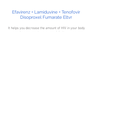
Efavirenz + Lamiduvine + Tenofovir
Disoproxel Fumarate Eltvr
It helps you decrease the amount of HIV in your body
so your immune system can work better.
Efavirenz/Lamivudine/Tenofovir Disoproxil is not a
cure for HIV thus lowers your chance of getting HIV
complications (such as new infections, cancers) and
improves your quality of life.