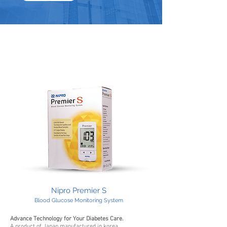
Nipro Premier S
Blood Glucose Monitoring System
Advance Technology for Your Diabetes Care.
A product of Japan manufactured in korea.